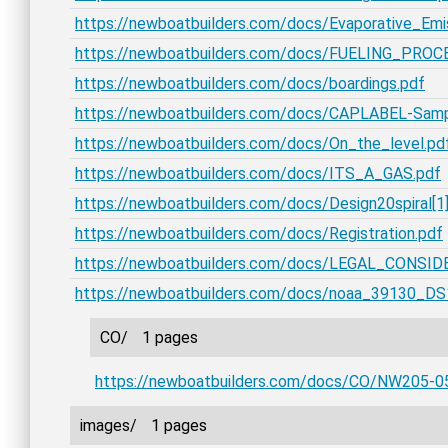
https://newboatbuilders.com/docs/Evaporative_Em
https://newboatbuilders.com/docs/FUELING_PROC
https://newboatbuilders.com/docs/boardings.pdf
https://newboatbuilders.com/docs/CAPLABEL-Samp
https://newboatbuilders.com/docs/On_the_level.pd
https://newboatbuilders.com/docs/ITS_A_GAS.pdf
https://newboatbuilders.com/docs/Design20spiral[1]
https://newboatbuilders.com/docs/Registration.pdf
https://newboatbuilders.com/docs/LEGAL_CONSID
https://newboatbuilders.com/docs/noaa_39130_DS
CO/
1 pages
https://newboatbuilders.com/docs/CO/NW205-0
images/
1 pages