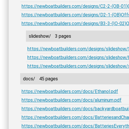
https://newboatbuilders.com/designs/C2-2-(OB-01)
https://newboatbuilders.com/designs/D2-1-(OB)Offs
https://newboatbuilders.com/designs/B3-3-(IO-02)
slideshow/
3 pages
https://newboatbuilders.com/designs/slideshow
https://newboatbuilders.com/designs/slideshow/
https://newboatbuilders.com/designs/slideshow
docs/
45 pages
https://newboatbuilders.com/docs/Ethanol.pdf
https://newboatbuilders.com/docs/aluminum.pdf
https://newboatbuilders.com/docs/backyardboatbui
https://newboatbuilders.com/docs/BatteriesandCha
https://newboatbuilders.com/docs/BatteriesEveryth