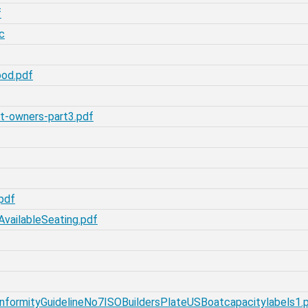
f
c
ood.pdf
t-owners-part3.pdf
pdf
vailableSeating.pdf
formityGuidelineNo7ISOBuildersPlateUSBoatcapacitylabels1.