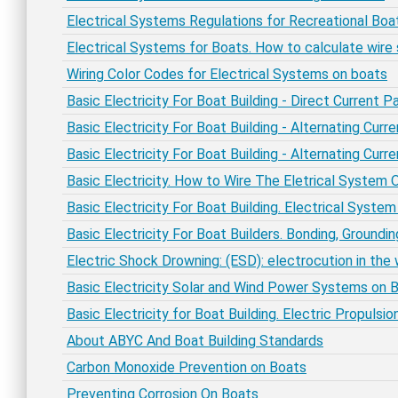
Electrical Systems Regulations for Recreational Bo
Electrical Systems for Boats. How to calculate wire 
Wiring Color Codes for Electrical Systems on boats
Basic Electricity For Boat Building - Direct Current P
Basic Electricity For Boat Building - Alternating Curr
Basic Electricity For Boat Building - Alternating Cur
Basic Electricity. How to Wire The Eletrical System 
Basic Electricity For Boat Building. Electrical Syste
Basic Electricity For Boat Builders. Bonding, Groundi
Electric Shock Drowning: (ESD): electrocution in the
Basic Electricity Solar and Wind Power Systems on 
Basic Electricity for Boat Building. Electric Propuls
About ABYC And Boat Building Standards
Carbon Monoxide Prevention on Boats
Preventing Corrosion On Boats