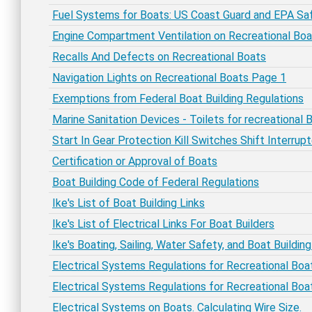
Fuel Systems for Boats: US Coast Guard and EPA Safe
Engine Compartment Ventilation on Recreational Bo
Recalls And Defects on Recreational Boats
Navigation Lights on Recreational Boats Page 1
Exemptions from Federal Boat Building Regulations
Marine Sanitation Devices - Toilets for recreational 
Start In Gear Protection Kill Switches Shift Interrup
Certification or Approval of Boats
Boat Building Code of Federal Regulations
Ike's List of Boat Building Links
Ike's List of Electrical Links For Boat Builders
Ike's Boating, Sailing, Water Safety, and Boat Building
Electrical Systems Regulations for Recreational Boa
Electrical Systems Regulations for Recreational Bo
Electrical Systems on Boats. Calculating Wire Size.