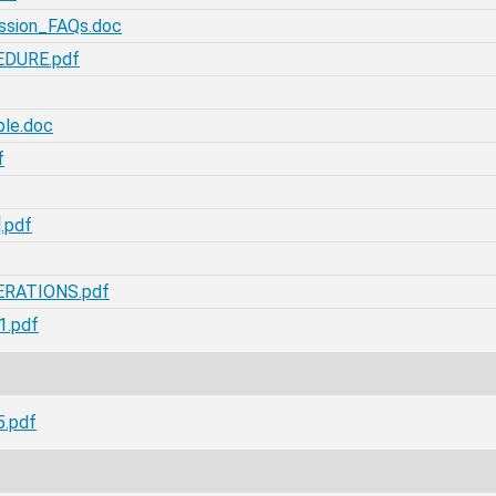
ission_FAQs.doc
EDURE.pdf
le.doc
f
.pdf
ERATIONS.pdf
1.pdf
5.pdf