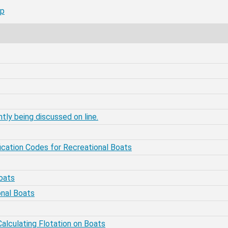
mp
tly being discussed on line.
fication Codes for Recreational Boats
oats
onal Boats
alculating Flotation on Boats