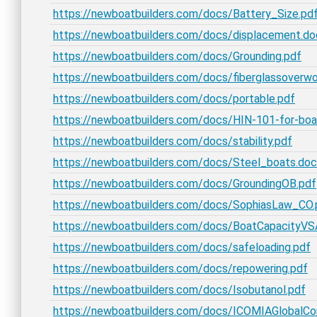
https://newboatbuilders.com/docs/Battery_Size.pd
https://newboatbuilders.com/docs/displacement.do
https://newboatbuilders.com/docs/Grounding.pdf
https://newboatbuilders.com/docs/fiberglassoverw
https://newboatbuilders.com/docs/portable.pdf
https://newboatbuilders.com/docs/HIN-101-for-boa
https://newboatbuilders.com/docs/stability.pdf
https://newboatbuilders.com/docs/Steel_boats.doc
https://newboatbuilders.com/docs/GroundingOB.pdf
https://newboatbuilders.com/docs/SophiasLaw_CO.
https://newboatbuilders.com/docs/BoatCapacityVSA
https://newboatbuilders.com/docs/safeloading.pdf
https://newboatbuilders.com/docs/repowering.pdf
https://newboatbuilders.com/docs/Isobutanol.pdf
https://newboatbuilders.com/docs/ICOMIAGlobalCon