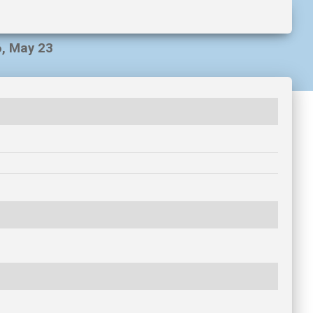
6, May 23