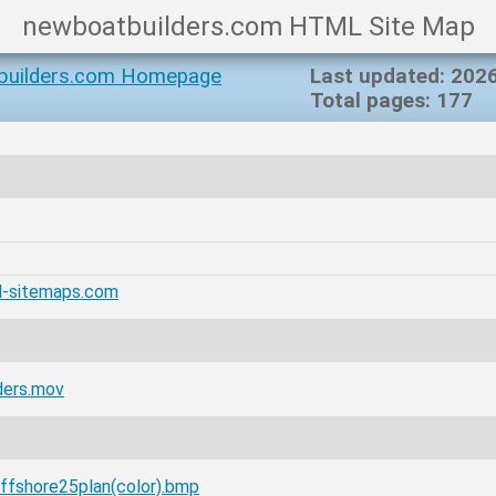
newboatbuilders.com HTML Site Map
builders.com Homepage
Last updated: 202
Total pages: 177
l-sitemaps.com
ders.mov
ffshore25plan(color).bmp