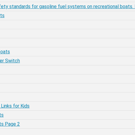
ty standards for gasoline fuel systems on recreational boats.
ats
Boats
ter Switch
 Links for Kids
ts
ats Page 2