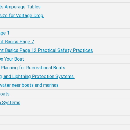
ats Amperage Tables
size for Voltage Drop.
age 1
ent Basics Page 7
rent Basics Page 12 Practical Safety Practices
On Your Boat
m Planning for Recreational Boats
ng, and Lightning Protection Systems.
 water near boats and marinas.
Boats
ion Systems