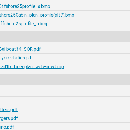
Offshore25profile_a.bmp
hore25Cabin_plan_profile(alt7).bmp
Offshore25profile_a.bmp
/Sailboat34_SOR.pdf
hydrostatics.pdf
/sail1b_Linesplan_web-new.bmp
lders.pdf
rgers.pdf
ing.pdf