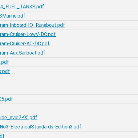
-54_FUEL_TANKS.pdf
SMarine.pdf
gram-Inboard-IO_Runabout.pdf
gram-Cruiser-LowV-DC.pdf
ram-Cruiser-AC-DC.pdf
ram-Aux.Sailboat.pdf
.pdf
s.pdf
05.pdf
ide_nvic7-95.pdf
o3-ElectricalStandards-Edition3.pdf
df