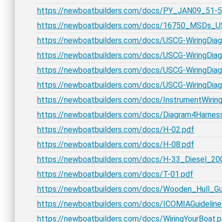
https://newboatbuilders.com/docs/PY_JAN09_51
https://newboatbuilders.com/docs/16750_MSDs_U
https://newboatbuilders.com/docs/USCG-WiringDia
https://newboatbuilders.com/docs/USCG-WiringDia
https://newboatbuilders.com/docs/USCG-WiringDiag
https://newboatbuilders.com/docs/USCG-WiringDiag
https://newboatbuilders.com/docs/InstrumentWiring
https://newboatbuilders.com/docs/Diagram4Harnes
https://newboatbuilders.com/docs/H-02.pdf
https://newboatbuilders.com/docs/H-08.pdf
https://newboatbuilders.com/docs/H-33_Diesel_20
https://newboatbuilders.com/docs/T-01.pdf
https://newboatbuilders.com/docs/Wooden_Hull_Gu
https://newboatbuilders.com/docs/ICOMIAGuidelineN
https://newboatbuilders.com/docs/WiringYourBoat.p