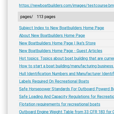
https://newboatbuilders.com/images/testcourse.b
pages/
113 pages
Subject Index to New Boatbuilders Home Page
About New Boatbuilders Home Page
New Boatbuilders Home Page | Ike's Store
New Boatbuilders Home Page - Guest Articles
Hot topics: Topics about boat building that are curren
How to start a boat building/manufacturing business.
Hull Identification Numbers and Manufacturer Identi
Labels Required On Recreational Boats
Safe Horsepower Standards For Outboard Powerd B
Safe Loading And Capacity Regulations for Recreati
Flotation requirements for recreational boats
Outboard Engine Weight Table from 33 CFR 183 for C