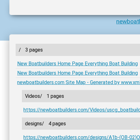
newboat
/
3 pages
New Boatbuilders Home Page Everything Boat Building
New Boatbuilders Home Page Everything Boat Building
newboatbuilders.com Site Map - Generated by www.xm
Videos/
1 pages
https://newboatbuilders.com/Videos/uscg_boatbuil
designs/
4 pages
https://newboatbuilders.com/designs/A1b-(OB-02)O