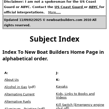
Disclaimer: I am not a spokesman for the US Coast
t
A
r
Guard or ABYC. Contact the
US Coast Guard
or
ABYC
for
t
i
official interpretations.
More.....
c
l
e
s
Updated 11/09/02/2025 © newboatbuilders.com 2010 All
rights reserved.
H
o
t
T
Subject Index
o
p
i
c
s
Index To New Boat Builders Home Page in
C
o
alphabetical order.
n
t
a
c
t
M
e
A:
J:
About Us
K:
U
.
S
Kayaks
Alcohol in Gas
(pdf)
.
R
e
Kids, Links to Books and
Alternating Current
g
u
Videos
l
Alternative Fuels
a
t
Kill Switch (Emergency engine
i
shut off)
Aluminum - Painting
(pdf)