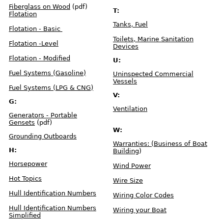
f
Fiberglass on Wood
(pdf)
e
T:
c
Flotation
t
s
Tanks, Fuel
Flotation - Basic
Toilets, Marine Sanitation
N
Flotation -Level
a
Devices
v
i
g
Flotation - Modified
U:
a
t
i
Fuel Systems (Gasoline)
Uninspected Commercial
o
n
Vessels
L
Fuel Systems (LPG & CNG)
i
g
V:
h
t
G:
s
Ventilation
Generators - Portable
Gensets
(pdf)
E
x
W:
e
m
Grounding Outboards
p
Warranties: (Business of Boat
t
i
H:
Building
)
o
n
s
Horsepower
Wind Power
Hot Topics
M
Wire Size
a
r
i
Hull Identification Numbers
Wiring Color Codes
n
e
T
Hull Identification Numbers
Wiring your Boat
o
i
Simplified
l