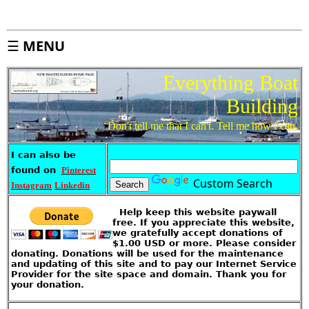
n
d
e
x
☰
MENU
S
i
t
e
M
Everything Boat
a
p
Building
A
b
o
Don't tell me that I can't. Tell me how I can.
u
t
T
h
i
I can also be
s
S
found on
Pinterest
i
t
Custom Search
e
Instagram
Linkedin
I
Help keep this website paywall
k
e
free. If you appreciate this website,
'
we gratefully accept donations of
s
S
$1.00 USD or more. Please consider
t
o
donating. Donations will be used for the maintenance
r
and updating of this site and to pay our Internet Service
e
Provider for the site space and domain. Thank you for
your donation.
G
u
e
s