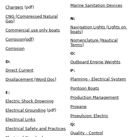
f
e
Marine Sanitation Devices
H
Chargers
(pdf)
o
r
s
CNG (Compressed Natural
e
N:
p
Gas)
o
w
Navigation Lights (Lights on
e
Commercial use only boats
r
boats)
Corrosion(pdf)
Nomenclature (Nautical
S
a
Terms)
f
Corrosion
e
L
O:
o
a
d
D:
Outboard Engine Weights
i
n
g
Direct Current
P:
Planning - Electrical System
Displacement (Word Doc)
F
l
o
t
Pontoon Boats
a
E:
t
i
Production Management
o
Electric Shock Drowning
n
Propane
Electrical Grounding
(pdf)
O
u
Propulsion: Electric
t
Electrical Links
b
o
Q:
a
Electrical Safety and Practices
r
d
Quality - Control
W