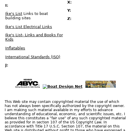
X:
e
t
I:
s
Y:
Ike's List
Links to boat
S
building sites
Z:
t
a
r
Ike's List Electrical Links
t
I
n
Ike's List- Links and Books For
G
e
Kids
a
r
S
Inflatables
a
f
e
International Standards (ISO)
t
y
J:
U
S
C
G
C
e
r
t
i
f
i
c
a
This Web site may contain copyrighted material the use of which
t
has not always been specifically authorized by the copyright owner.
i
o
I am making such material available in my efforts to advance
n
understanding of educational, economic, and scientific issues, etc. I
a
n
believe this constitutes a "fair use" of any such copyrighted material
d
as provided for in section 107 of the US Copyright Law. In
A
p
accordance with Title 17 U.S.C. Section 107, the material on this
p
Web site is distributed without profit to those who have expressed a
r