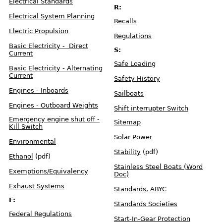
e
Electrical Standards
i
R:
g
h
Electrical System Planning
t
Recalls
T
a
Electric Propulsion
b
Regulations
l
e
Basic Electricity - Direct
S:
Current
F
u
Safe Loading
e
Basic Electricity - Alternating
l
Current
S
Safety History
y
s
t
Engines - Inboards
Sailboats
e
m
s
Engines - Outboard Weights
Shift interrupter Switch
Emergency engine shut off -
V
Sitemap
e
Kill Switch
n
t
Solar Power
i
Environmental
l
a
t
Stability
(pdf)
i
Ethanol
(pdf)
o
n
Stainless Steel Boats (Word
Exemptions/Equivalency
Doc)
R
Exhaust Systems
e
Standards, ABYC
c
a
l
F:
Standards Societies
l
s
-
Federal Regulations
D
Start-In-Gear Protection
e