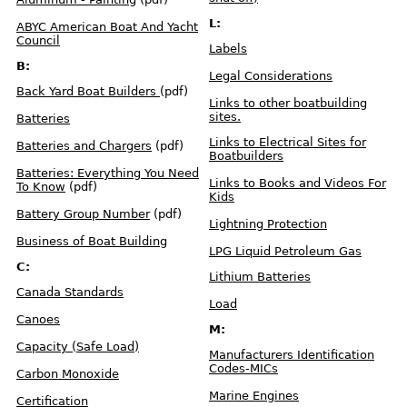
o
n
s
L:
ABYC American Boat And Yacht
R
Council
e
Labels
g
u
B:
l
Legal Considerations
a
t
Back Yard Boat Builders
(pdf)
i
o
Links to other boatbuilding
n
sites.
s
Batteries
C
h
a
Links to Electrical Sites for
Batteries and Chargers
(pdf)
r
Boatbuilders
t
Batteries: Everything You Need
Links to Books and Videos For
To Know
(pdf)
H
Kids
u
l
Battery Group Number
(pdf)
l
I
Lightning Protection
D
N
Business of Boat Building
u
LPG Liquid Petroleum Gas
m
b
C:
e
Lithium Batteries
r
s
Canada Standards
Load
Canoes
L
a
M:
b
e
Capacity (Safe Load)
l
Manufacturers Identification
s
Codes-MICs
Carbon Monoxide
S
Marine Engines
a
Certification