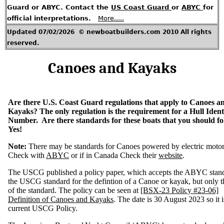
G
Guard or ABYC. Contact the
US Coast Guard
or
ABYC
for
u
e
official interpretations.
More.....
s
t
A
Updated 07/02/2026 © newboatbuilders.com 2010 All rights
r
t
i
reserved.
c
l
e
s
Canoes and Kayaks
H
o
t
T
o
p
Are there U.S. Coast Guard regulations that apply to Canoes a
i
c
Kayaks? The only regulation is the requirement for a Hull Identi
s
Number. Are there standards for these boats that you should f
Yes!
C
o
n
t
Note:
There may be standards for Canoes powered by electric moto
a
c
Check with
ABYC
or if in Canada Check their
website
.
t
M
e
The USCG published a policy paper, which accepts the ABYC stand
the USCG standard for the defintion of a Canoe or kayak, but only th
U
of the standard. The policy can be seen at
[BSX-23 Policy #23-06]
.
S
Definition of Canoes and Kayaks
. The date is 30 August 2023 so it i
.
R
current USCG Policy.
e
g
u