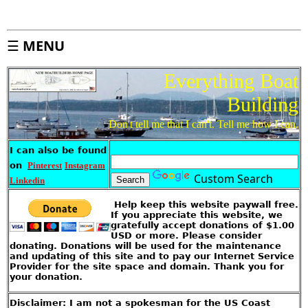
j
e
c
t
I
n
d
☰
MENU
e
x
Everything Boat
S
i
t
e
Building
M
a
p
Don't tell me that I can't. Tell me how I can.
A
b
I can also be found
o
u
t
on
Pinterest
Instagram
T
h
Custom Search
Linkedin
i
s
S
i
Help keep this website paywall free.
t
e
If you appreciate this website, we
gratefully accept donations of $1.00
USD or more. Please consider
I
k
donating. Donations will be used for the maintenance
e
'
and updating of this site and to pay our Internet Service
s
Provider for the site space and domain. Thank you for
S
t
your donation.
o
r
e
Disclaimer: I am not a spokesman for the US Coast