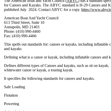
The American Boat and Yacht Council (
ABYC
) has a standard speci
l
a
for Canoes and Kayaks. The ABYC standard is H-29 Canoes and K
t
i
published July 2024. Contact ABYC for a copy.
https://www.abycin
o
n
s
American Boat And Yacht Council
R
e
613 Third Street, Suite 10
g
u
Annapolis, MD 21403
l
a
Phone: (410) 990-4460
t
i
Fax: (410) 990-4466
o
n
s
This spells out standards for: canoes or kayaks, including inflatable 
C
h
and kayaks
a
r
t
Defining what is a canoe or kayak, including inflatable canoes and 
H
u
Defines different types of Canoes and kayaks, such as sit on kayak,
l
l
whitewater canoe or kayak, a touring kayak.
I
D
N
u
It specifies the following standards for canoes and kayaks.
m
b
e
r
Safe Loading
s
Flotation
L
a
b
Powering
e
l
s