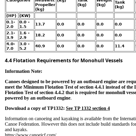
Categories
Heaviest
(kg)
Tank
Weight
e
Tank
T
Propeller
(kg)
(kg)
o
(kg)
i
(kg)
l
e
(HP)
(KW)
t
s
0.1-
0.0 -
13.7
0.0
0.0
0.0
0.0
2.0
1.5
S
2.1-
1.6 -
t
18.2
0.0
0.0
0.0
0.0
a
3.9
2.9
r
t
4.0-
3.0 -
I
40.9
0.0
0.0
0.0
11.4
n
7.0
5.2
G
e
a
r
4.4 Flotation Requirements for Monohull Vessels
S
a
f
e
Information Note:
t
y
Canoes designed to be powered by an outboard engine are requ
U
meet the Minimum Flotation Test of section 4.4.1 instead of the 
S
C
Flotation Test of section 4.4.2 that is required for monohull vesse
G
C
powered by an outboard engine
.
e
r
t
i
Download a copy of TP1332:
See TP 1332 section 4
f
i
c
a
Information on canoeing and kayaking is available from the Internat
t
i
Canoe Federation. However this does not include build standards fo
o
n
and kayaks.
a
n
https://www.canoeicf.com/