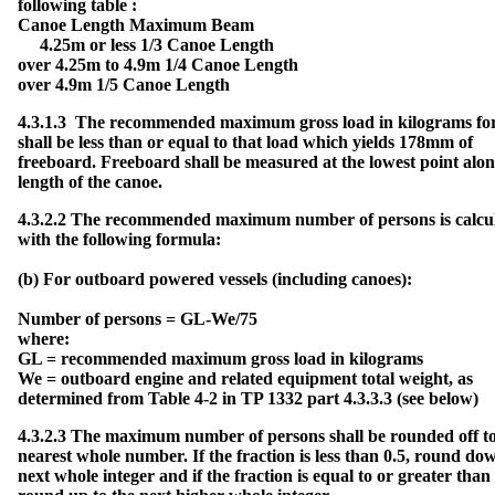
following table :
a
r
Canoe Length Maximum Beam
d
W
4.25m or less 1/3 Canoe Length
e
i
over 4.25m to 4.9m 1/4 Canoe Length
g
h
over 4.9m 1/5 Canoe Length
t
T
a
b
4.3.1.3 The recommended maximum gross load in kilograms fo
l
e
shall be less than or equal to that load which yields 178mm of
freeboard. Freeboard shall be measured at the lowest point alon
F
length of the canoe.
u
e
l
S
4.3.2.2 The recommended maximum number of persons is calcu
y
s
with the following formula:
t
e
m
s
(b) For outboard powered vessels (including canoes):
V
Number of persons = GL-We/75
e
n
where:
t
i
GL = recommended maximum gross load in kilograms
l
a
We = outboard engine and related equipment total weight, as
t
i
determined from Table 4-2 in TP 1332 part 4.3.3.3 (see below)
o
n
4.3.2.3 The maximum number of persons shall be rounded off to
R
nearest whole number. If the fraction is less than 0.5, round dow
e
c
next whole integer and if the fraction is equal to or greater than 
a
l