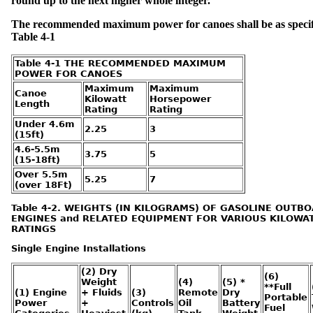
round up to the next higher whole integer.
l
s
-
D
The recommended maximum power for canoes shall be as specif
e
f
Table 4-1
e
c
t
s
Table 4-1 THE RECOMMENDED MAXIMUM
POWER FOR CANOES
N
Maximum
Maximum
a
Canoe
v
Kilowatt
Horsepower
i
Length
g
Rating
Rating
a
t
Under 4.6m
i
2.25
3
o
(15ft)
n
L
4.6-5.5m
i
3.75
5
g
(15-18ft)
h
t
Over 5.5m
s
5.25
7
(over 18Ft)
E
Table 4-2. WEIGHTS (IN KILOGRAMS) OF GASOLINE OUTB
x
e
ENGINES and RELATED EQUIPMENT FOR VARIOUS KILOWA
m
p
RATINGS
t
i
o
Single Engine Installations
n
s
(2) Dry
(6)
Weight
(4)
(5) *
M
**Full
a
(1) Engine
+ Fluids
(3)
Remote
Dry
r
Portable
i
Power
+
Controls
Oil
Battery
Fuel
n