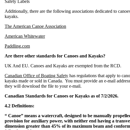
Safety Labels
S
a
Additionally, there are the following associations dedicated to canoe
f
e
kayaks.
H
o
r
s
The American Canoe Association
e
p
o
w
American Whitewater
e
r
Paddling.com
S
a
Are there other standards for Canoes and Kayaks?
f
e
L
o
UK And EU. Canoes and Kayaks are exempted from the RCD.
a
d
i
n
Canadian Office of Boating Safety
has regulations that apply to can
g
kayaks made or sold in Canada. You must provide an e-mail addres
they will download the file to your e-mail.
F
l
o
t
Canadian Standards for Canoes or Kayaks as of 7/2/2026.
a
t
i
4.2 Definitions:
o
n
“ Canoe” means a watercraft, designed to be manually propelle
O
provision for auxiliary power, with neither end having a transve
u
t
dimension greater than 45% of its maximum beam and conforms
b
o