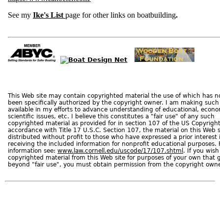
d
A
p
See my
Ike's List
page for other links on boatbuilding
.
p
r
o
v
a
l
C
o
m
m
e
r
c
i
This Web site may contain copyrighted material the use of which has n
a
l
been specifically authorized by the copyright owner. I am making such
B
available in my efforts to advance understanding of educational, econ
o
a
scientific issues, etc. I believe this constitutes a "fair use" of any such
t
copyrighted material as provided for in section 107 of the US Copyright
s
accordance with Title 17 U.S.C. Section 107, the material on this Web si
distributed without profit to those who have expressed a prior interest 
C
receiving the included information for nonprofit educational purposes.
o
d
information see:
www.law.cornell.edu/uscode/17/107.shtml
. If you wish
e
copyrighted material from this Web site for purposes of your own that 
O
f
beyond "fair use", you must obtain permission from the copyright owne
F
e
d
e
r
a
l
R
e
g
u
l