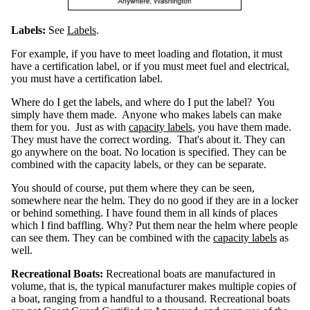
H
o
r
s
Labels:
See
Labels
.
e
p
o
w
For example, if you have to meet loading and flotation, it must
e
r
have a certification label, or if you must meet fuel and electrical,
you must have a certification label.
S
a
f
Where do I get the labels, and where do I put the label? You
e
L
simply have them made. Anyone who makes labels can make
o
a
them for you. Just as with
capacity labels
, you have them made.
d
i
They must have the correct wording. That's about it. They can
n
g
go anywhere on the boat. No location is specified. They can be
combined with the capacity labels, or they can be separate.
F
l
o
You should of course, put them where they can be seen,
t
a
somewhere near the helm. They do no good if they are in a locker
t
i
or behind something. I have found them in all kinds of places
o
n
which I find baffling. Why? Put them near the helm where people
can see them. They can be combined with the
capacity labels
as
O
well.
u
t
b
o
Recreational Boats:
Recreational boats are manufactured in
a
r
volume, that is, the typical manufacturer makes multiple copies of
d
W
a boat, ranging from a handful to a thousand. Recreational boats
e
i