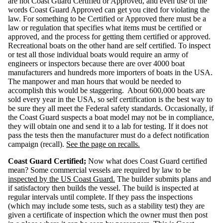
are not Coast Guard Certified or Approved, and even use of the
g
h
words Coast Guard Approved can get you cited for violating the
t
T
law. For something to be Certified or Approved there must be a
a
b
law or regulation that specifies what items must be certified or
l
e
approved, and the process for getting them certified or approved.
Recreational boats on the other hand are self certified. To inspect
F
or test all those individual boats would require an army of
u
e
engineers or inspectors because there are over 4000 boat
l
S
manufacturers and hundreds more importers of boats in the USA.
y
s
The manpower and man hours that would be needed to
t
e
accomplish this would be staggering. About 600,000 boats are
m
s
sold every year in the USA, so self certification is the best way to
be sure they all meet the Federal safety standards. Occasionally, if
V
the Coast Guard suspects a boat model may not be in compliance,
e
n
they will obtain one and send it to a lab for testing. If it does not
t
i
pass the tests then the manufacturer must do a defect notification
l
a
campaign (recall).
See the page on recalls.
t
i
o
n
Coast Guard Certified;
Now what does Coast Guard certified
mean? Some commercial vessels are required by law to be
R
inspected by the US Coast Guard.
The builder submits plans and
e
c
if satisfactory then builds the vessel. The build is inspected at
a
l
regular intervals until complete. If they pass the inspections
l
s
(which may include some tests, such as a stability test) they are
-
D
given a certificate of inspection which the owner must then post
e
f