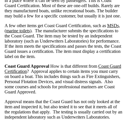
in a place where it can be seen by passengers. This is Coast
e
c
Guard Certification. Most of these are one-off builds. Rarely are
t
s
they manufactured boats, unlike recreational boats. The builder
may build a few for a specific customer, but usually it is just one.
N
a
v
A few other items get Coast Guard Certification, such as
MSDs,
i
g
(marine toilets)
. The manufacturer submits the specifications to
a
t
the Coast Guard. The item may be tested by an independent
i
o
laboratory (such as Underwriters Laboratories) for performance.
n
L
If the item meets the specifications and passes the tests, the Coast
i
g
Guard issues a certification. The item must display a certification
h
t
label on the item.
s
Coast Guard Approval
How is that different from
Coast Guard
E
x
Certification
? Approval applies to certain items you must carry
e
m
on board a boat. This includes things such as Fire Extinguishers,
p
t
Personal Flotation Devices, and visual distress signals. Also
i
o
some courses and schools for professional mariners are Coast
n
s
Guard Approved.
M
Approval means that the Coast Guard has not only looked at the
a
r
item and inspected it, but also tested it to see that it meets all of
i
n
the regulations that apply. The testing is usually carried out by an
e
T
independent laboratory such as Underwriters Laboratories.
o
i
l
e