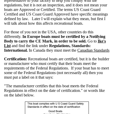
representative to your factory to help you comply with the
n
s
regulations, but it is not an inspection, and it does not mean your
R
boats are Approved or Certified. The terms US Coast Guard
e
g
Certified and US Coast Guard Approved have specific meanings
u
l
defined by law. Later I will explain what they mean, but first I
a
t
will talk about how this affects recreational boats.
i
o
n
s
For those of you not in the USA, other countries do this
C
h
differently.
In Europe boats must be certified by a Notifying
a
r
Body to carry the CE Mark, in order to be sold.
Go to
Ike's
t
List
and find the link under
Regulations, Standards:
International.
In Canada they must meet the
Canadian Standards
H
u
l
l
Certification:
Recreational boats are certified, but it is the builder
I
D
or manufacturer who must certify that their boats meet the
N
u
requirements of the Federal Regulations. If your boat has to meet
m
b
some of the Federal Regulations (not necessarily all) then you
e
r
must put a label on it that says:
s
"The manufacturer certifies that this boat meets the Federal
L
a
Regulations in effect on the date of certification." or words like
b
e
on the label below.
l
s
S
a
f
e