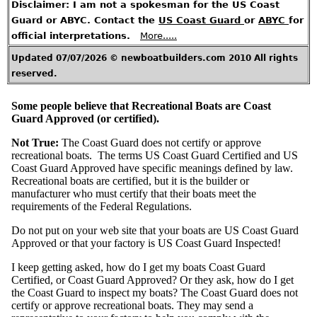
A
Disclaimer: I am not a spokesman for the US Coast
r
t
Guard or ABYC. Contact the
US Coast Guard
or
ABYC
for
i
c
l
official interpretations.
More.....
e
s
Updated 07/07/2026 © newboatbuilders.com 2010 All rights
H
reserved.
o
t
T
o
p
Some people believe that Recreational Boats are Coast
i
c
Guard Approved (or certified).
s
Not True:
The Coast Guard does not certify or approve
C
recreational boats. The terms US Coast Guard Certified and US
o
n
Coast Guard Approved have specific meanings defined by law.
t
a
Recreational boats are certified, but it is the builder or
c
t
manufacturer who must certify that their boats meet the
M
e
requirements of the Federal Regulations.
U
Do not put on your web site that your boats are US Coast Guard
.
S
Approved or that your factory is US Coast Guard Inspected!
.
R
e
I keep getting asked, how do I get my boats Coast Guard
g
u
Certified, or Coast Guard Approved? Or they ask, how do I get
l
a
the Coast Guard to inspect my boats? The Coast Guard does not
t
i
certify or approve recreational boats. They may send a
o