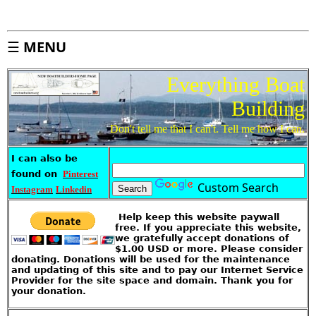
d
e
x
S
☰
MENU
i
t
e
M
a
Everything Boat
p
Building
A
b
o
u
Don't tell me that I can't. Tell me how I can.
t
T
h
i
s
I can also be
S
i
found on
Pinterest
t
e
Custom Search
Instagram
Linkedin
I
k
Help keep this website paywall
e
'
free. If you appreciate this website,
s
S
we gratefully accept donations of
t
$1.00 USD or more. Please consider
o
r
donating. Donations will be used for the maintenance
e
and updating of this site and to pay our Internet Service
Provider for the site space and domain. Thank you for
G
your donation.
u
e
s
t